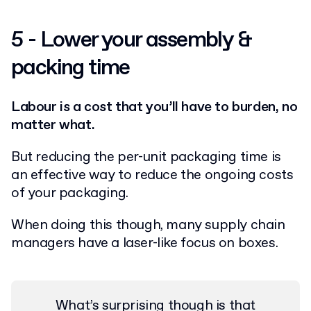
5 - Lower your assembly &
packing time
Labour is a cost that you’ll have to burden, no
matter what.
But reducing the per-unit packaging time is
an effective way to reduce the ongoing costs
of your packaging.
When doing this though, many supply chain
managers have a laser-like focus on boxes.
What’s surprising though is that