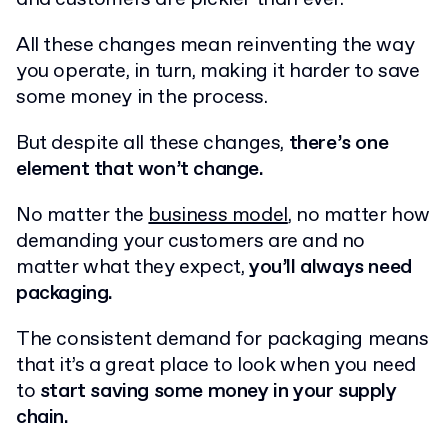
All these changes mean reinventing the way
you operate, in turn, making it harder to save
some money in the process.
But despite all these changes,
there’s one
element that won’t change.
No matter the
business model
, no matter how
demanding your customers are and no
matter what they expect,
you’ll always need
packaging.
The consistent demand for packaging means
that it’s a great place to look when you need
to
start saving some money in your supply
chain.