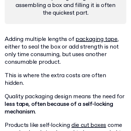
assembling a box and filling it is often
the quickest part.
Adding multiple lengths of
packaging tape
,
either to seal the box or add strength is not
only time consuming, but uses another
consumable product.
This is where the extra costs are often
hidden.
Quality packaging design means the need for
less tape, often because of a self-locking
mechanism
.
Products like self-locking
die cut boxes
come