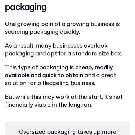
packaging
One growing pain of a growing business is
sourcing packaging quickly.
As a result, many businesses overlook
packaging and opt for a standard size box.
This type of packaging is
cheap, readily
available and quick to obtain
and a great
solution for a fledgeling business.
But while this may work at the start, it’s not
financially viable in the long run.
Oversized packaging takes up more