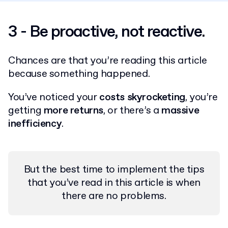
3 - Be proactive, not reactive.
Chances are that you’re reading this article
because something happened.
You’ve noticed your
costs skyrocketing
, you’re
getting
more returns
, or there’s a
massive
inefficiency
.
But the best time to implement the tips
that you’ve read in this article is when
there are no problems.