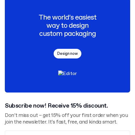
The world’s easiest
way to design
custom packaging
Design now
Subscribe now! Receive 15% discount.
Don’t miss out – get 15% off your first order when you
join the newsletter. It’s fast, free, and kinda smart.