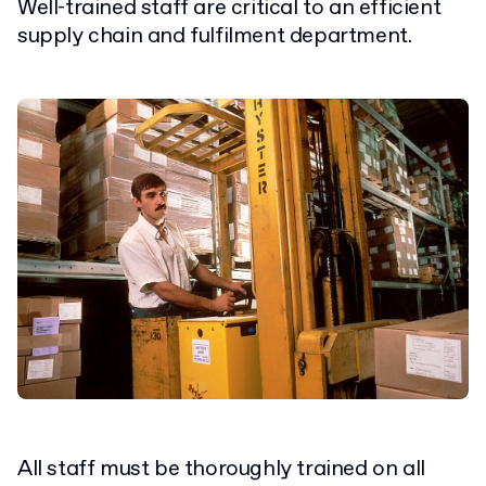
Well-trained staff are critical to an efficient
supply chain and fulfilment department.
All staff must be thoroughly trained on all