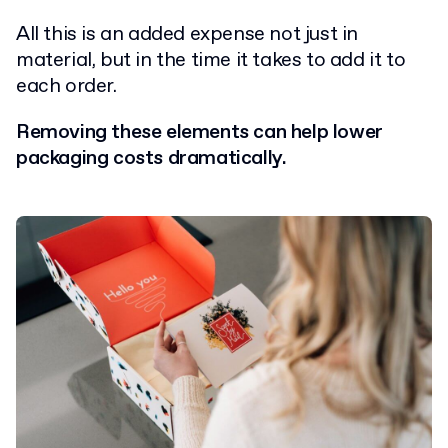
All this is an added expense not just in
material, but in the time it takes to add it to
each order.
Removing these elements can help lower
packaging costs dramatically.