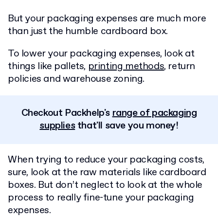
But your packaging expenses are much more
than just the humble cardboard box.
To lower your packaging expenses, look at
things like pallets,
printing methods
, return
policies and warehouse zoning.
Checkout Packhelp's
range of packaging
supplies
that'll save you money!
When trying to reduce your packaging costs,
sure, look at the raw materials like cardboard
boxes. But don’t neglect to look at the whole
process to really fine-tune your packaging
expenses.