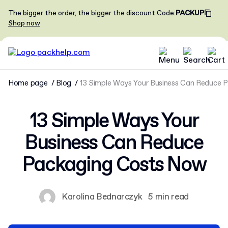
The bigger the order, the bigger the discount
Code
:
PACKUP
Shop now
Home page
Blog
13 Simple Ways Your Business Can Reduce 
13 Simple Ways Your
Business Can Reduce
Packaging Costs Now
Karolina Bednarczyk
5 min read