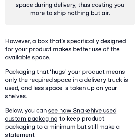
space during delivery, thus costing you
more to ship nothing but air.
However, a box that’s specifically designed
for your product makes better use of the
available space.
Packaging that ‘hugs’ your product means
only the required space in a delivery truck is
used, and less space is taken up on your
shelves.
Below, you can
see how Snakehive used
custom packaging
to keep product
packaging to a minimum but still make a
statement.