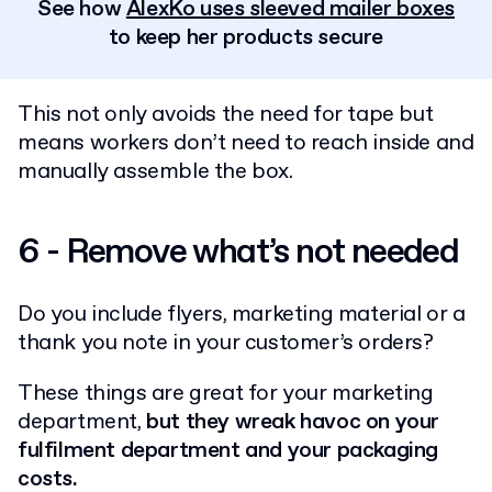
See how
AlexKo uses sleeved mailer boxes
to keep her products secure
This not only avoids the need for tape but
means workers don’t need to reach inside and
manually assemble the box.
6 - Remove what’s not needed
Do you include flyers, marketing material or a
thank you note in your customer’s orders?
These things are great for your marketing
department,
but they wreak havoc on your
fulfilment department and your packaging
costs.