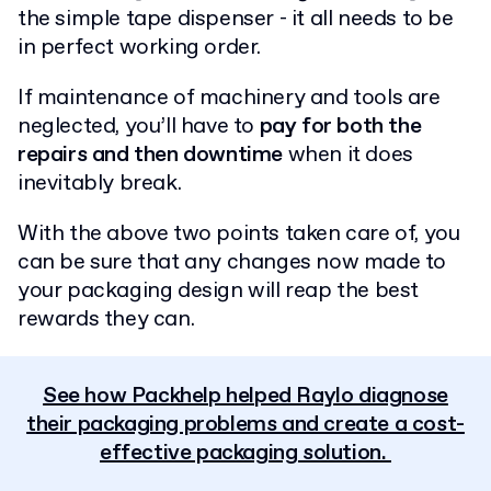
the simple tape dispenser - it all needs to be
in perfect working order.
If maintenance of machinery and tools are
neglected, you’ll have to
pay for both the
repairs and then downtime
when it does
inevitably break.
With the above two points taken care of, you
can be sure that any changes now made to
your packaging design will reap the best
rewards they can.
See how Packhelp helped Raylo diagnose
their packaging problems and create a cost-
effective packaging solution.