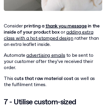
Consider
printing a
thank you message
in the
inside of your product box
or
adding extra
class with a hot-stamped design
rather than
an extra leaflet inside.
Automate
advertising emails
to be sent to
your customer after they’ve received their
order.
This
cuts that raw material cost
as well as
the fulfilment times.
7 - Utilise custom-sized