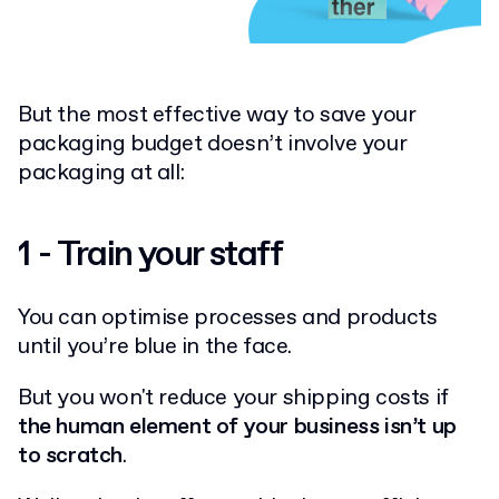
But the most effective way to save your
packaging budget doesn’t involve your
packaging at all:
1 - Train your staff
You can optimise processes and products
until you’re blue in the face.
But you won't reduce your shipping costs if
the human element of your business isn’t up
to scratch
.