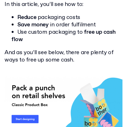
In this article, you’ll see how to:
Reduce
packaging costs
Save money
in order fulfilment
Use custom packaging to
free up cash
flow
And as you’ll see below, there are plenty of
ways to free up some cash.