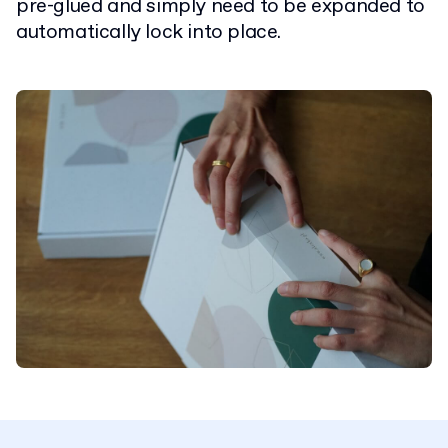
pre-glued and simply need to be expanded to
automatically lock into place.