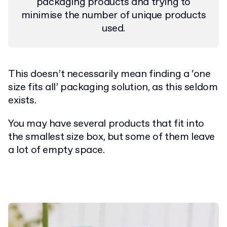
packaging products and trying to
minimise the number of unique products
used.
This doesn’t necessarily mean finding a ‘one
size fits all’ packaging solution, as this seldom
exists.
You may have several products that fit into
the smallest size box, but some of them leave
a lot of empty space.