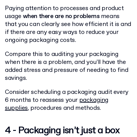
Paying attention to processes and product
usage
when there are no problems
means
that you can clearly see how efficient it is and
if there are any easy ways to reduce your
ongoing packaging costs.
Compare this to auditing your packaging
when there is a problem, and you’ll have the
added stress and pressure of needing to find
savings.
Consider scheduling a packaging audit every
6 months to reassess your
packaging
supplies
, procedures and methods.
4 - Packaging isn’t just a box