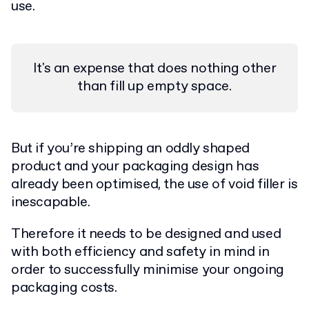
use.
It's an expense that does nothing other
than fill up empty space.
But if you’re shipping an oddly shaped
product and your packaging design has
already been optimised, the use of void filler is
inescapable.
Therefore it needs to be designed and used
with both efficiency and safety in mind in
order to successfully minimise your ongoing
packaging costs.