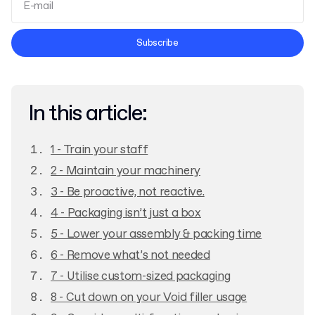
Terms and Conditions
Subscribe
Privacy Policy
In this article:
1 - Train your staff
2 - Maintain your machinery
3 - Be proactive, not reactive.
4 - Packaging isn’t just a box
5 - Lower your assembly & packing time
6 - Remove what’s not needed
7 - Utilise custom-sized packaging
8 - Cut down on your Void filler usage