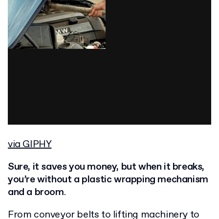
via GIPHY
Sure, it saves you money, but when it breaks,
you’re without a plastic wrapping mechanism
and a broom
.
From conveyor belts to lifting machinery to