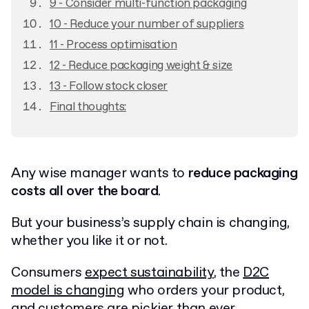
9 - Consider multi-function packaging
10 - Reduce your number of suppliers
11 - Process optimisation
12 - Reduce packaging weight & size
13 - Follow stock closer
Final thoughts:
Any wise manager wants to
reduce packaging
costs all over the board
.
But your business’s supply chain is changing,
whether you like it or not.
Consumers
expect sustainability
, the
D2C
model is changing
who orders your product,
and customers are pickier than ever.