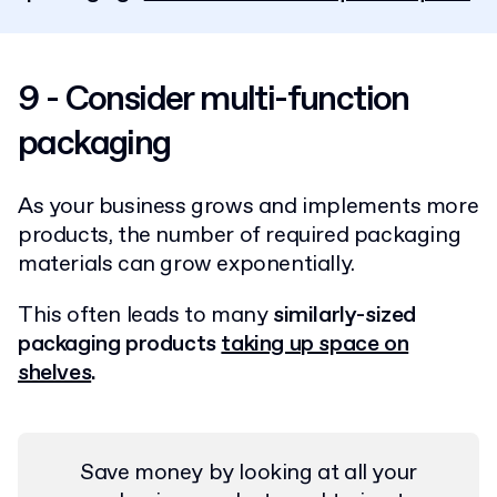
9 - Consider multi-function
packaging
As your business grows and implements more
products, the number of required packaging
materials can grow exponentially.
This often leads to many
similarly-sized
packaging products
taking up space on
shelves
.
Save money by looking at all your