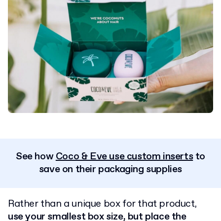
See how
Coco & Eve use custom inserts
to
save on their packaging supplies
Rather than a unique box for that product,
use your smallest box size, but place the