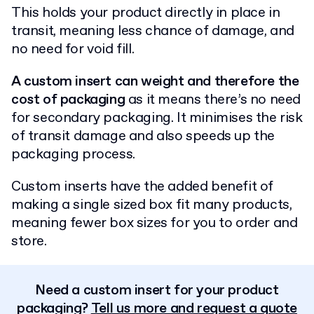
This holds your product directly in place in
transit, meaning less chance of damage, and
no need for void fill.
A custom insert can weight and therefore the
cost of packaging
as it means there’s no need
for secondary packaging. It minimises the risk
of transit damage and also speeds up the
packaging process.
Custom inserts have the added benefit of
making a single sized box fit many products,
meaning fewer box sizes for you to order and
store.
Need a custom insert for your product
packaging?
Tell us more and request a quote