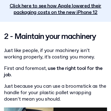
Click here to see how Apple lowered their
packaging costs on the new iPhone 12
2 - Maintain your machinery
Just like people, if your machinery isn’t
working properly, it’s costing you money.
First and foremost,
use the right tool for the
job
.
Just because you can use a broomstick as the
handle for your plastic pallet wrapping
doesn’t mean you should.