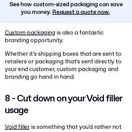
See how custom-sized packaging can save
you money.
Request a quote now.
Custom packaging
is also a fantastic
branding opportunity.
Whether it’s shipping boxes that are sent to
retailers or packaging that’s sent directly to
your end customer, custom packaging and
branding go hand in hand.
8 - Cut down on your Void filler
usage
Void filler
is something that you'd rather not