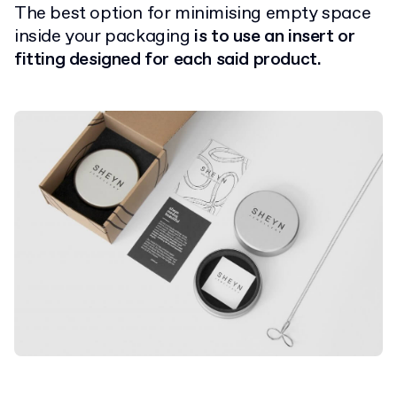
The best option for minimising empty space
inside your packaging
is to use an insert or
fitting designed for each said product.