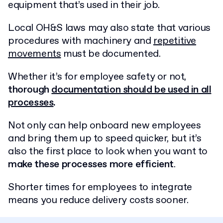
equipment that’s used in their job.
Local OH&S laws may also state that various
procedures with machinery and
repetitive
movements
must be documented.
Whether it’s for employee safety or not,
thorough
documentation should be used in all
processes
.
Not only can help onboard new employees
and bring them up to speed quicker, but it’s
also the first place to look when you want to
make these processes more efficient
.
Shorter times for employees to integrate
means you reduce delivery costs sooner.