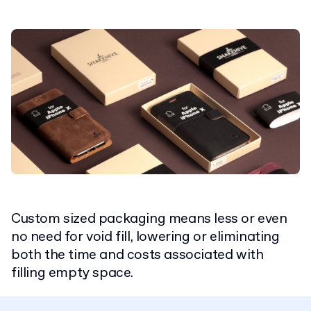
Custom sized packaging means less or even
no need for void fill, lowering or eliminating
both the time and costs associated with
filling empty space.