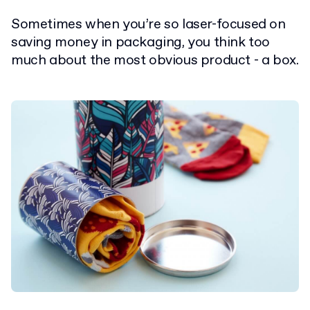
Sometimes when you’re so laser-focused on
saving money in packaging, you think too
much about the most obvious product - a box.