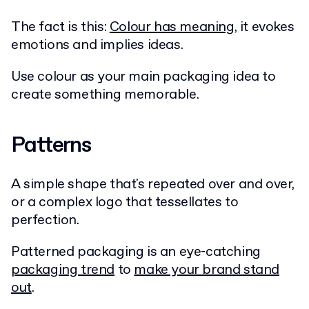
The fact is this:
Colour has meaning
, it evokes
emotions and implies ideas.
Use colour as your main packaging idea to
create something memorable.
Patterns
A simple shape that's repeated over and over,
or a complex logo that tessellates to
perfection.
Patterned packaging is an eye-catching
packaging trend
to
make your brand stand
out
.