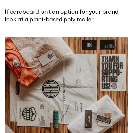
If cardboard isn't an option for your brand,
look at a
plant-based poly mailer
.