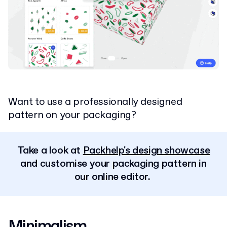
Want to use a professionally designed
pattern on your packaging?
Take a look at
Packhelp's design showcase
and customise your packaging pattern in
our online editor.
Minimalism