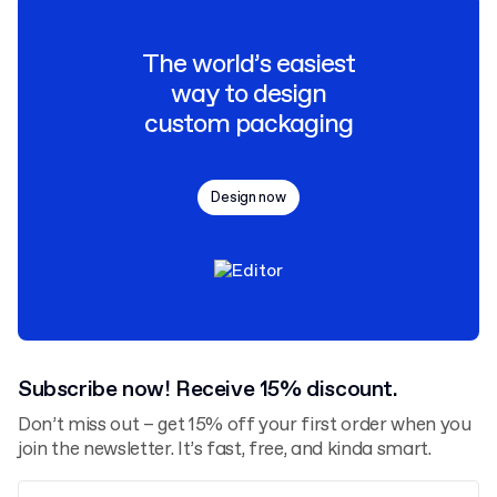
The world’s easiest
way to design
custom packaging
Design now
Subscribe now! Receive 15% discount.
Don’t miss out – get 15% off your first order when you
join the newsletter. It’s fast, free, and kinda smart.