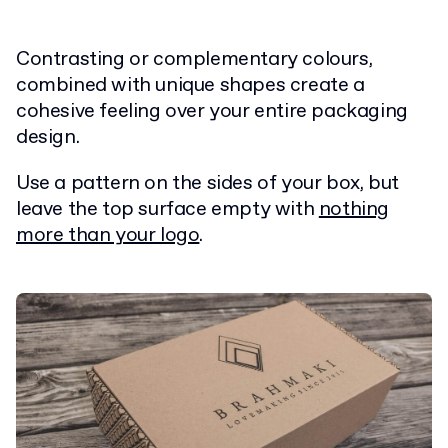
Contrasting or complementary colours,
combined with unique shapes create a
cohesive feeling over your entire packaging
design.
Use a pattern on the sides of your box, but
leave the top surface empty with
nothing
more than your logo
.