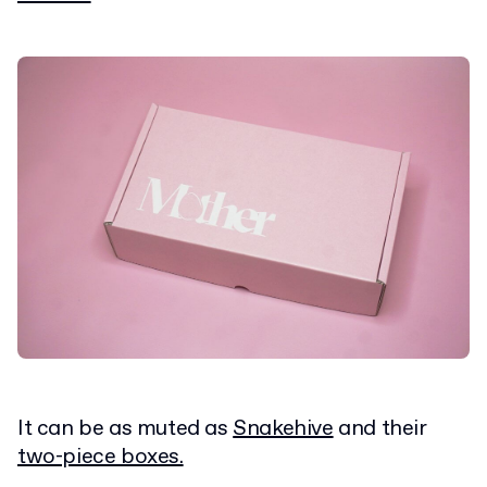
It can be as muted as
Snakehive
and their
two-piece boxes.