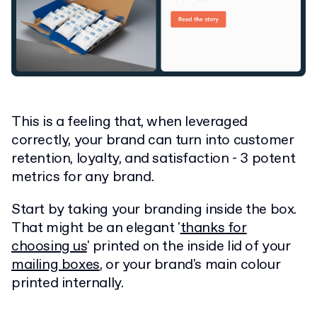
This is a feeling that, when leveraged
correctly, your brand can turn into customer
retention, loyalty, and satisfaction - 3 potent
metrics for any brand.
Start by taking your branding inside the box.
That might be an elegant '
thanks for
choosing us
' printed on the inside lid of your
mailing boxes
, or your brand's main colour
printed internally.