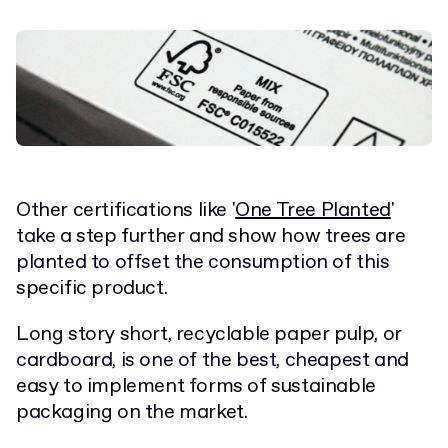
Other certifications like '
One Tree Planted
'
take a step further and show how trees are
planted to offset the consumption of this
specific product.
Long story short, recyclable paper pulp, or
cardboard, is one of the best, cheapest and
easy to implement forms of sustainable
packaging on the market.