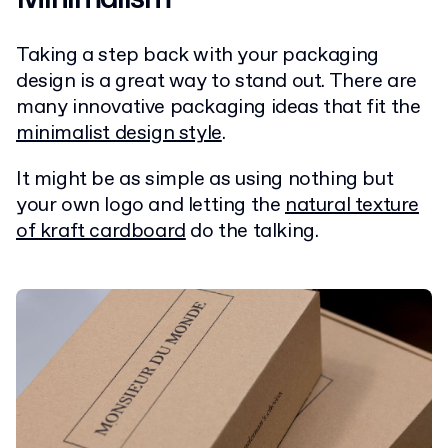
Taking a step back with your packaging
design is a great way to stand out. There are
many innovative packaging ideas that fit the
minimalist design style
.
It might be as simple as using nothing but
your own logo and letting the
natural texture
of kraft cardboard
do the talking.