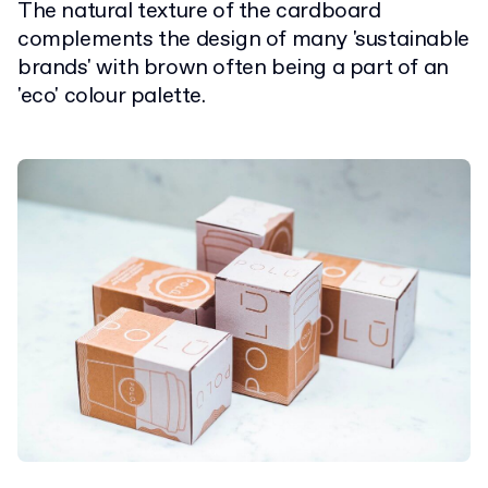
The natural texture of the cardboard
complements the design of many 'sustainable
brands' with brown often being a part of an
'eco' colour palette.