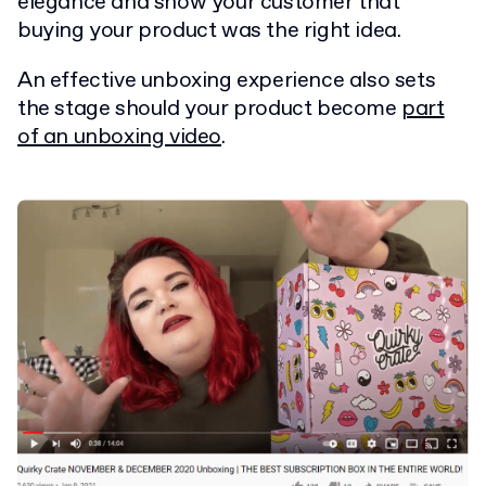
elegance and show your customer that
buying your product was the right idea.
An effective unboxing experience also sets
the stage should your product become
part
of an unboxing video
.