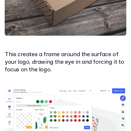
This creates a frame around the surface of
your logo, drawing the eye in and forcing it to
focus on the logo.