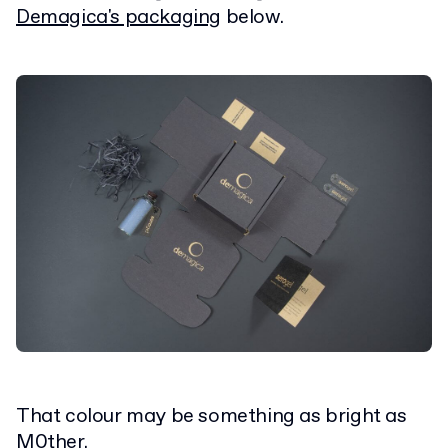
Demagica's packaging
below.
That colour may be something as bright as
M0ther
.