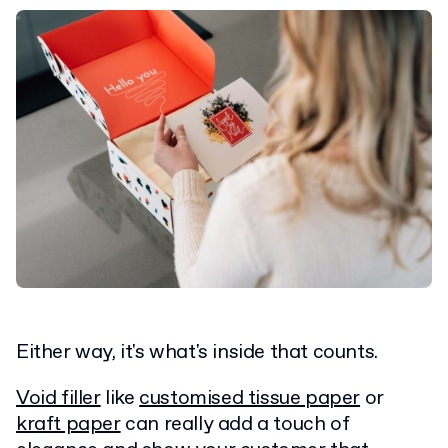
Either way, it's what's inside that counts.
Void filler
like
customised tissue paper
or
kraft paper
can really add a touch of