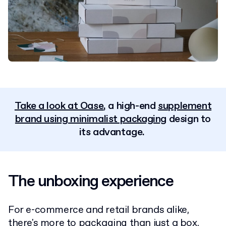
Take a look at Oase
, a high-end
supplement
brand using minimalist packaging
design to
its advantage.
The unboxing experience
For e-commerce and retail brands alike,
there's more to packaging than just a box.