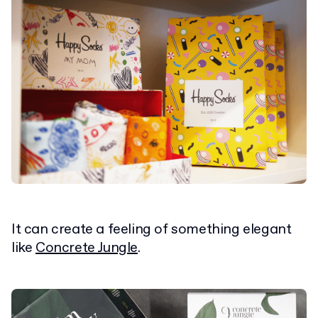
It can create a feeling of something elegant
like
Concrete Jungle
.