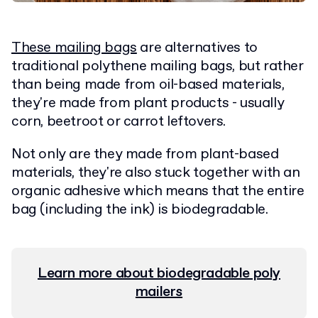
These mailing bags
are alternatives to
traditional polythene mailing bags, but rather
than being made from oil-based materials,
they're made from plant products - usually
corn, beetroot or carrot leftovers.
Not only are they made from plant-based
materials, they're also stuck together with an
organic adhesive which means that the entire
bag (including the ink) is biodegradable.
Learn more about biodegradable poly
mailers