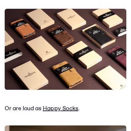
Or are loud as
Happy Socks
.