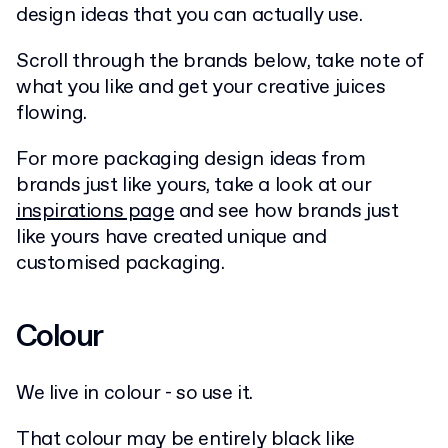
design ideas that you can actually use.
Scroll through the brands below, take note of
what you like and get your creative juices
flowing.
For more packaging design ideas from
brands just like yours, take a look at our
inspirations page
and see how brands just
like yours have created unique and
customised packaging.
Colour
We live in colour - so use it.
That colour may be entirely black like