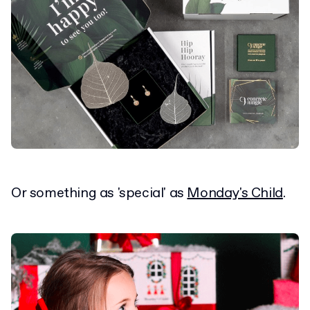
Or something as 'special' as
Monday's Child
.