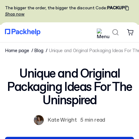
The bigger the order, the bigger the discount
Code
:
PACKUP
Shop now
Home page
Blog
Unique and Original Packaging Ideas For Th
Unique and Original
Packaging Ideas For The
Uninspired
Kate Wright
5 min read