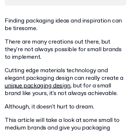
Finding packaging ideas and inspiration can
be tiresome.
There are many creations out there, but
they're not always possible for small brands
to implement.
Cutting edge materials technology and
elegant packaging design can really create a
unique packaging design
, but for a small
brand like yours, it's not always achievable.
Although, it doesn't hurt to dream.
This article will take a look at some small to
medium brands and give you packaging