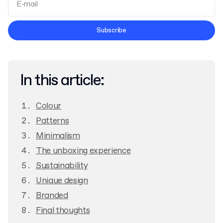
Terms and Conditions
Subscribe
Privacy Policy
In this article:
Colour
Patterns
Minimalism
The unboxing experience
Sustainability
Unique design
Branded
Final thoughts