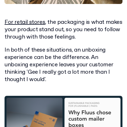
For retail stores
, the packaging is what makes
your product stand out, so you need to follow
through with those feelings.
In both of these situations, an unboxing
experience can be the difference. An
unboxing experience leaves your customer
thinking 'Gee I really got a lot more than I
thought I would'.