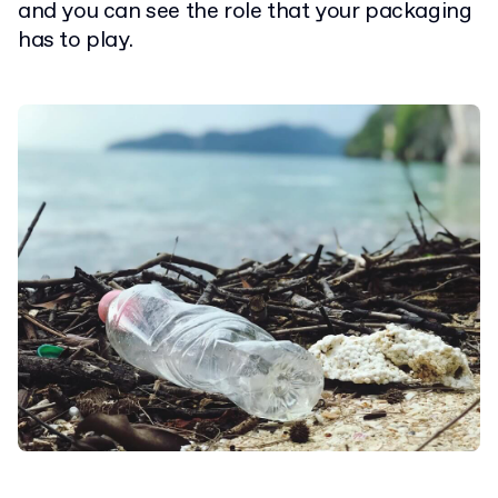
and you can see the role that your packaging
has to play.