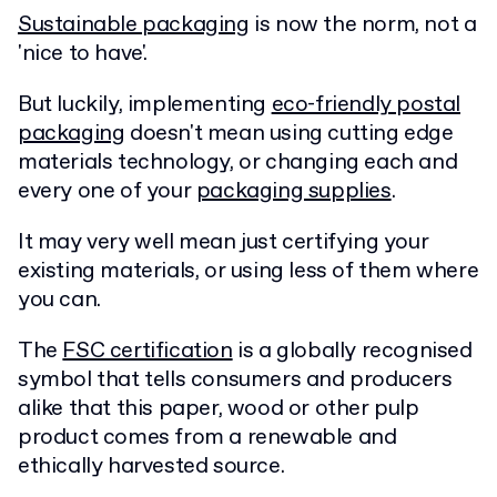
Sustainable packaging
is now the norm, not a
'nice to have'.
But luckily, implementing
eco-friendly postal
packaging
doesn't mean using cutting edge
materials technology, or changing each and
every one of your
packaging supplies
.
It may very well mean just certifying your
existing materials, or using less of them where
you can.
The
FSC certification
is a globally recognised
symbol that tells consumers and producers
alike that this paper, wood or other pulp
product comes from a renewable and
ethically harvested source.