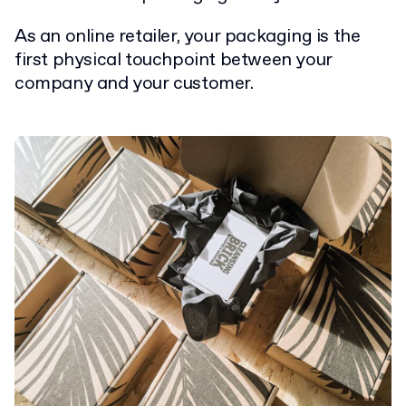
As an online retailer, your packaging is the
first physical touchpoint between your
company and your customer.