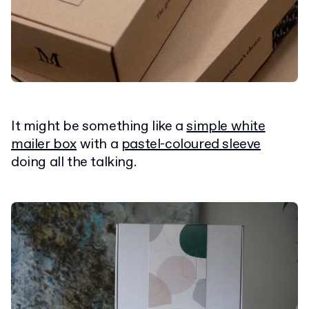
It might be something like a
simple white
mailer box
with a
pastel-coloured sleeve
doing all the talking.