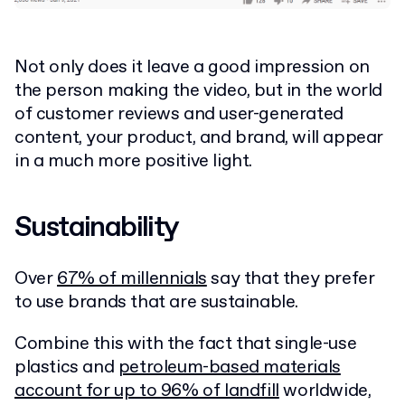
Not only does it leave a good impression on
the person making the video, but in the world
of customer reviews and user-generated
content, your product, and brand, will appear
in a much more positive light.
Sustainability
Over
67% of millennials
say that they prefer
to use brands that are sustainable.
Combine this with the fact that single-use
plastics and
petroleum-based materials
account for up to 96% of landfill
worldwide,