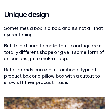
Unique design
Sometimes a box is a box, and it's not all that
eye-catching.
But it's not hard to make that bland square a
totally different shape or give it some form of
unique design to make it pop.
Retail brands can use a traditional type of
product box
or a
pillow box
with a cutout to
show off their product inside.