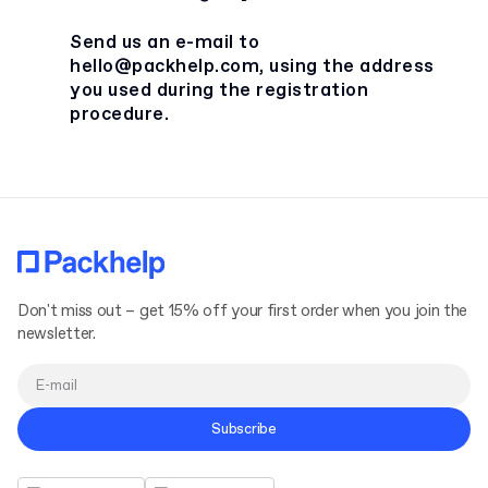
Send us an e-mail to
hello@packhelp.com
, using the address
you used during the registration
procedure.
Don't miss out – get 15% off your first order when you join the
newsletter.
Subscribe