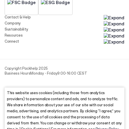
Contact & Help
Company
Sustainability
Resources
Connect
Copyright Packhelp 2025
Business Hours
Monday - Friday
9:00-16:00 CEST
This website uses cookies (including those from analytics
providers) to personalize content and ads, and to analyze traffic.
We share information about your use of our site with our social
media, advertising, and analytics partners. By clicking “I agree,” you
consent to the use of all cookies and the processing of data
derived from them. You can change or withdraw your consent at any