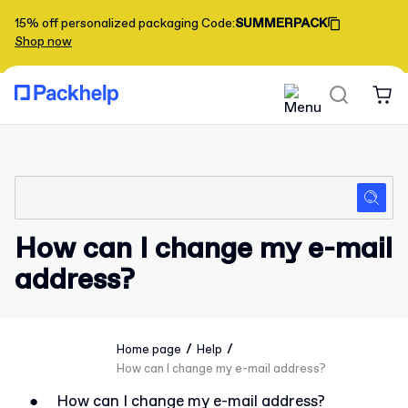
15% off personalized packaging
Code
:
SUMMERPACK
Shop now
How can I change my e-mail
address?
/
/
Home page
Help
How can I change my e-mail address?
●
How can I change my e-mail address?