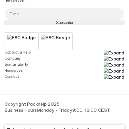
newsletter.
Subscribe
Contact & Help
Company
Sustainability
Resources
Connect
Copyright Packhelp 2025
Business Hours
Monday - Friday
9:00-16:00 CEST