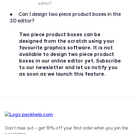
editor?
●
Can I design two piece product boxes in the
3D editor?
Two piece product boxes can be
designed from the scratch using your
favourite graphics software. It is not
available to design two piece product
boxes in our online editor yet. Subscribe
to our newsletter and let us notify you
as soon as we launch this feature.
Don't miss out – get 15% off your first order when you join the