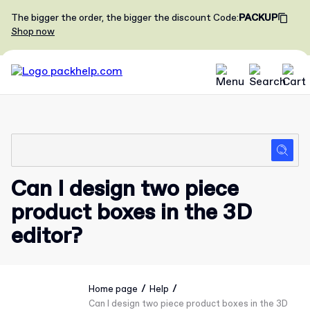
The bigger the order, the bigger the discount
Code
:
PACKUP
Shop now
Can I design two piece
product boxes in the 3D
editor?
/
/
Home page
Help
Can I design two piece product boxes in the 3D