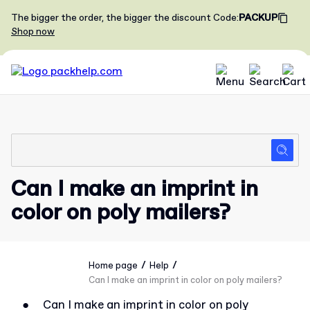
The bigger the order, the bigger the discount
Code
:
PACKUP
Shop now
Can I make an imprint in
color on poly mailers?
/
/
Home page
Help
Can I make an imprint in color on poly mailers?
●
Can I make an imprint in color on poly