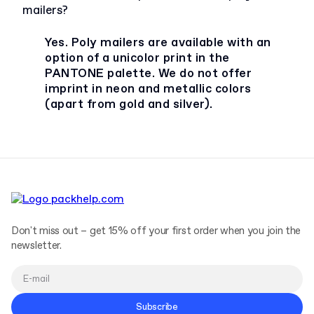
mailers?
Yes. Poly mailers are available with an
option of a unicolor print in the
PANTONE palette. We do not offer
imprint in neon and metallic colors
(apart from gold and silver).
Don't miss out – get 15% off your first order when you join the
newsletter.
Subscribe