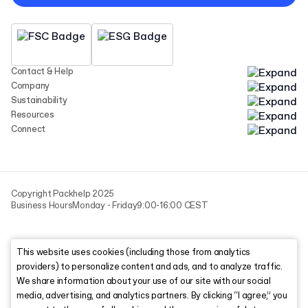
Contact & Help
Company
Sustainability
Resources
Connect
Copyright Packhelp 2025
Business Hours
Monday - Friday
9:00-16:00 CEST
This website uses cookies (including those from analytics
providers) to personalize content and ads, and to analyze traffic.
We share information about your use of our site with our social
media, advertising, and analytics partners. By clicking “I agree,” you