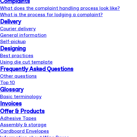
Complaints
What does the complaint handling process look like?
What is the process for lodging a complaint?
Delivery
Courier delivery
General information
Self-pickup
Designing
Best practices
Using die cut template
Frequently Asked Questions
Other questions
Top 10
Glossary
Basic terminology
Invoices
Offer & Products
Adhesive Tapes
Assembly & storage
Cardboard Envelopes