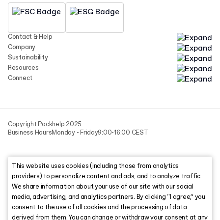
Contact & Help
Company
Sustainability
Resources
Connect
Copyright Packhelp 2025
Business Hours
Monday - Friday
9:00-16:00 CEST
This website uses cookies (including those from analytics
providers) to personalize content and ads, and to analyze traffic.
We share information about your use of our site with our social
media, advertising, and analytics partners. By clicking “I agree,” you
consent to the use of all cookies and the processing of data
derived from them. You can change or withdraw your consent at any