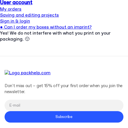
User account
My orders
Saving and editing projects
Sign in & login
●
Can I order my boxes without an imprint?
Yes! We do not interfere with what you print on your
packaging. 🙂
Don't miss out – get 15% off your first order when you join the
newsletter.
Subscribe