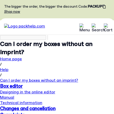
The bigger the order, the bigger the discount
Code
:
PACKUP
Shop now
Can I order my boxes without an
imprint?
Home page
/
Help
/
Can I order my boxes without an imprint?
Box editor
Designing in the online editor
Manual
Technical information
Changes and cancellation