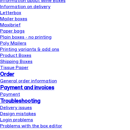
Information about Wine Boxes
Information on delivery
Letterbox
Mailer boxes
Maxibrief
Paper bags
Plain boxes - no printing
Poly Mailers
Printing variants & add ons
Product Boxes
Shipping Boxes
Tissue Paper
Order
General order information
Payment and invoices
Payment
Troubleshooting
Delivery issues
Design mistakes
Login problems
Problems with the box editor