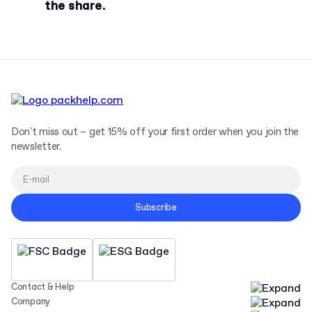
the share.
Don't miss out – get 15% off your first order when you join the
newsletter.
Subscribe
Contact & Help
Company