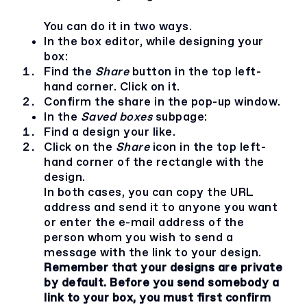
You can do it in two ways.
In the box editor, while designing your
box:
Find the
Share
button in the top left-
hand corner. Click on it.
Confirm the share in the pop-up window.
In the
Saved boxes
subpage:
Find a design your like.
Click on the
Share
icon in the top left-
hand corner of the rectangle with the
design.
In both cases, you can copy the URL
address and send it to anyone you want
or enter the e-mail address of the
person whom you wish to send a
message with the link to your design.
Remember that your designs are private
by default. Before you send somebody a
link to your box, you must first confirm