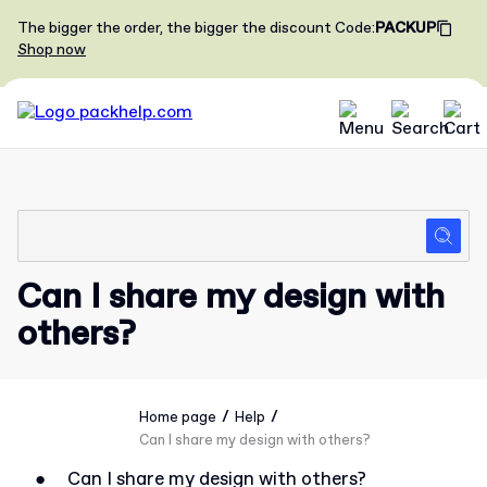
The bigger the order, the bigger the discount
Code
:
PACKUP
Shop now
Can I share my design with
others?
/
/
Home page
Help
Can I share my design with others?
●
Can I share my design with others?