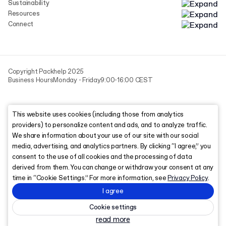
Sustainability
Resources
Connect
Copyright Packhelp 2025
Business Hours
Monday - Friday
9:00-16:00 CEST
This website uses cookies (including those from analytics
providers) to personalize content and ads, and to analyze traffic.
We share information about your use of our site with our social
media, advertising, and analytics partners. By clicking “I agree,” you
consent to the use of all cookies and the processing of data
derived from them. You can change or withdraw your consent at any
time in “Cookie Settings.” For more information, see
Privacy Policy
.
I agree
Cookie settings
read more