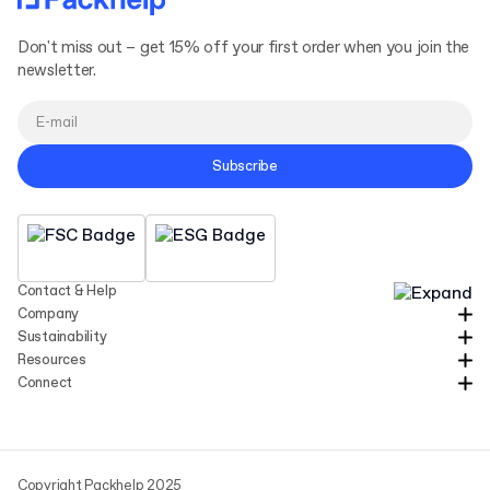
Don't miss out – get 15% off your first order when you join the
newsletter.
Subscribe
Contact & Help
Company
Sustainability
Resources
Connect
Copyright Packhelp 2025