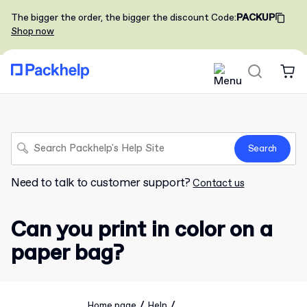
The bigger the order, the bigger the discount
Code
:
PACKUP
Shop now
Search
Need to talk to customer support?
Contact us
Can you print in color on a
paper bag?
/
/
Home page
Help