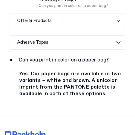
Can you print in color on a paper bag?
Offer & Products
Adhesive Tapes
●
Can you print in color on a paper bag?
Yes. Our paper bags are available in two
variants – white and brown. A unicolor
imprint from the PANTONE palette is
available in both of these options.