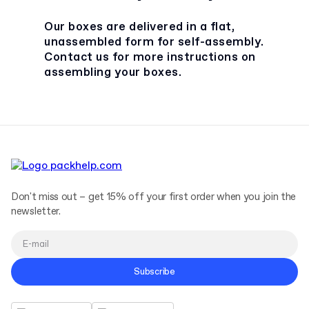
Our boxes are delivered in a flat,
unassembled form for self-assembly.
Contact us for more instructions on
assembling your boxes.
Don't miss out – get 15% off your first order when you join the
newsletter.
Subscribe