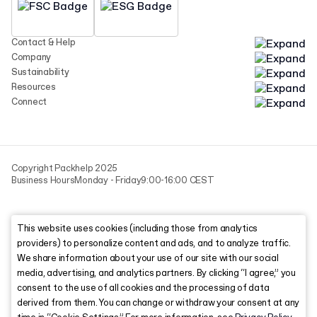
Contact & Help
Company
Sustainability
Resources
Connect
Copyright Packhelp 2025
Business Hours
Monday - Friday
9:00-16:00 CEST
This website uses cookies (including those from analytics
providers) to personalize content and ads, and to analyze traffic.
We share information about your use of our site with our social
media, advertising, and analytics partners. By clicking “I agree,” you
consent to the use of all cookies and the processing of data
derived from them. You can change or withdraw your consent at any