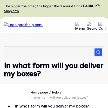
The bigger the order, the bigger the discount
Code
:
PACKUP
Shop now
In what form will you deliver
my boxes?
/
/
Home page
Help
In what form will you deliver my boxes?
●
In what form will you deliver my boxes?