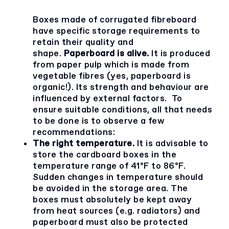
Boxes made of corrugated fibreboard
have specific storage requirements to
retain their quality and
shape.
Paperboard is alive.
It is produced
from paper pulp which is made from
vegetable fibres (yes, paperboard is
organic!). Its strength and behaviour are
influenced by external factors. To
ensure suitable conditions, all that needs
to be done is to observe a few
recommendations:
The right temperature.
It is advisable to
store the cardboard boxes in the
temperature range of 41ºF to 86ºF.
Sudden changes in temperature should
be avoided in the storage area. The
boxes must absolutely be kept away
from heat sources (e.g. radiators) and
paperboard must also be protected