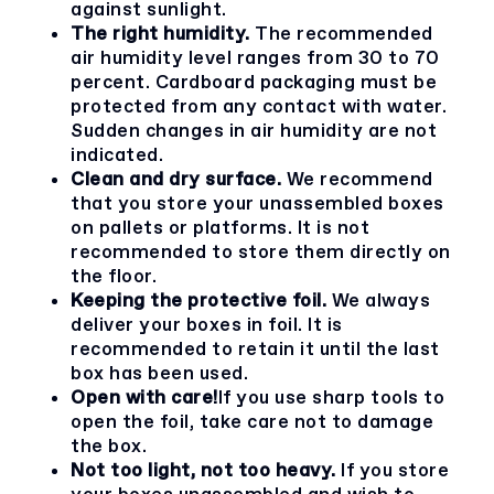
against sunlight.
The right humidity.
The recommended
air humidity level ranges from 30 to 70
percent. Cardboard packaging must be
protected from any contact with water.
Sudden changes in air humidity are not
indicated.
Clean and dry surface.
We recommend
that you store your unassembled boxes
on pallets or platforms. It is not
recommended to store them directly on
the floor.
Keeping the protective foil.
We always
deliver your boxes in foil. It is
recommended to retain it until the last
box has been used.
Open with care!
If you use sharp tools to
open the foil, take care not to damage
the box.
Not too light, not too heavy.
If you store