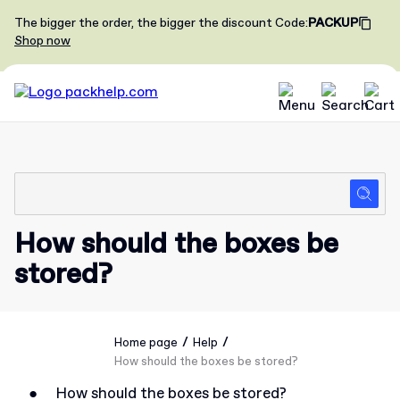
The bigger the order, the bigger the discount
Code
:
PACKUP
Shop now
How should the boxes be
stored?
/
/
Home page
Help
How should the boxes be stored?
●
How should the boxes be stored?