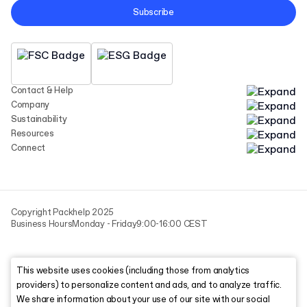
Subscribe
Contact & Help
Company
Sustainability
Resources
Connect
Copyright Packhelp 2025
Business Hours
Monday - Friday
9:00-16:00 CEST
This website uses cookies (including those from analytics
providers) to personalize content and ads, and to analyze traffic.
We share information about your use of our site with our social