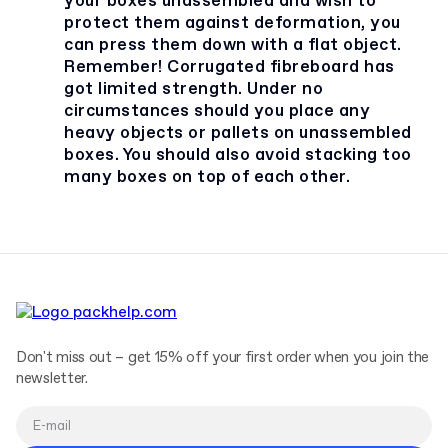
your boxes unassembled and wish to
protect them against deformation, you
can press them down with a flat object.
Remember! Corrugated fibreboard has
got limited strength. Under no
circumstances should you place any
heavy objects or pallets on unassembled
boxes. You should also avoid stacking too
many boxes on top of each other.
Don't miss out – get 15% off your first order when you join the
newsletter.