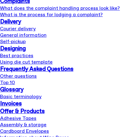
Complaints
What does the complaint handling process look like?
What is the process for lodging a complaint?
Delivery
Courier delivery
General information
Self-pickup
Designing
Best practices
Using die cut template
Frequently Asked Questions
Other questions
Top 10
Glossary
Basic terminology
Invoices
Offer & Products
Adhesive Tapes
Assembly & storage
Cardboard Envelopes