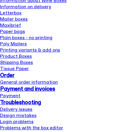
Information about Wine Boxes
Information on delivery
Letterbox
Mailer boxes
Maxibrief
Paper bags
Plain boxes - no printing
Poly Mailers
Printing variants & add ons
Product Boxes
Shipping Boxes
Tissue Paper
Order
General order information
Payment and invoices
Payment
Troubleshooting
Delivery issues
Design mistakes
Login problems
Problems with the box editor