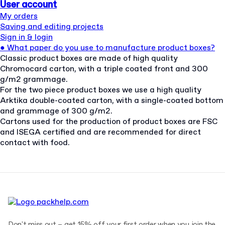
User account
My orders
Saving and editing projects
Sign in & login
●
What paper do you use to manufacture product boxes?
Classic product boxes are made of high quality
Chromocard carton, with a triple coated front and 300
g/m2 grammage.
For the two piece product boxes we use a high quality
Arktika double-coated carton, with a single-coated bottom
and grammage of 300 g/m2.
Cartons used for the production of product boxes are FSC
and ISEGA certified and are recommended for direct
contact with food.