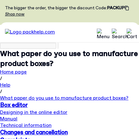
The bigger the order, the bigger the discount
Code
:
PACKUP
Shop now
What paper do you use to manufacture
product boxes?
Home page
/
Help
/
What paper do you use to manufacture product boxes?
Box editor
Designing in the online editor
Manual
Technical information
Changes and cancellation