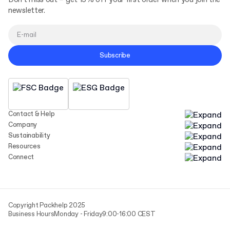
Don't miss out – get 15% off your first order when you join the
newsletter.
Subscribe
Contact & Help
Company
Sustainability
Resources
Connect
Copyright Packhelp 2025
Business Hours
Monday - Friday
9:00-16:00 CEST