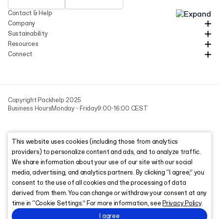
Contact & Help
Company
Sustainability
Resources
Connect
Copyright Packhelp 2025
Business Hours
Monday - Friday
9:00-16:00 CEST
This website uses cookies (including those from analytics
providers) to personalize content and ads, and to analyze traffic.
We share information about your use of our site with our social
media, advertising, and analytics partners. By clicking “I agree,” you
consent to the use of all cookies and the processing of data
derived from them. You can change or withdraw your consent at any
time in “Cookie Settings.” For more information, see
Privacy Policy
.
I agree