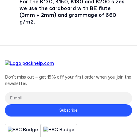
For the K130, K150, K180 and K200 sizes
we use the cardboard with BE flute
(3mm + 2mm) and grammage of 660
g/m2.
Don't miss out – get 15% off your first order when you join the
newsletter.
Subscribe