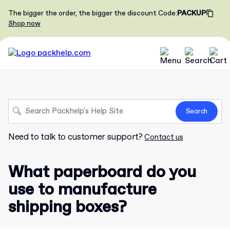
The bigger the order, the bigger the discount
Code
:
PACKUP
Shop now
Search
Need to talk to customer support?
Contact us
What paperboard do you
use to manufacture
shipping boxes?