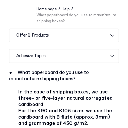
/
/
Home page
Help
What paperboard do you use to manufacture
shipping boxes?
Offer & Products
Adhesive Tapes
●
What paperboard do you use to
manufacture shipping boxes?
In the case of shipping boxes, we use
three- or five-layer natural corrugated
cardboard.
For the K90 and K105 sizes we use the
cardboard with B flute (approx. 3mm)
and grammage of 450 g/m2.