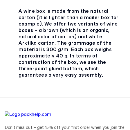
A wine box is made from the natural
carton (it is lighter than a mailer box for
example). We offer two variants of wine
boxes – a brown (which is an organic,
natural color of carton) and white
Arktika carton. The grammage of the
material is 300 g/m. Each box weighs
approximately 40 g. In terms of
construction of the box, we use the
three-point glued bottom, which
guarantees a very easy assembly.
Don't miss out – get 15% off your first order when you join the