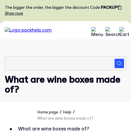
The bigger the order, the bigger the discount
Code
:
PACKUP
Shop now
What are wine boxes made
of?
/
/
Home page
Help
What are wine boxes made of?
●
What are wine boxes made of?