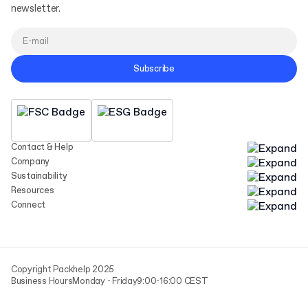
newsletter.
Subscribe
Contact & Help
Company
Sustainability
Resources
Connect
Copyright Packhelp 2025
Business Hours
Monday - Friday
9:00-16:00 CEST