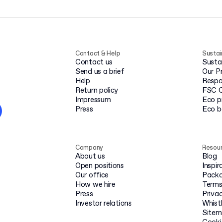
Contact & Help
Sustai
Contact us
Susta
Send us a brief
Our P
Help
Respo
Return policy
FSC C
Impressum
Eco p
Press
Eco 
Company
Resou
About us
Blog
Open positions
Inspir
Our office
Packa
How we hire
Terms
Press
Privac
Investor relations
Whist
Site