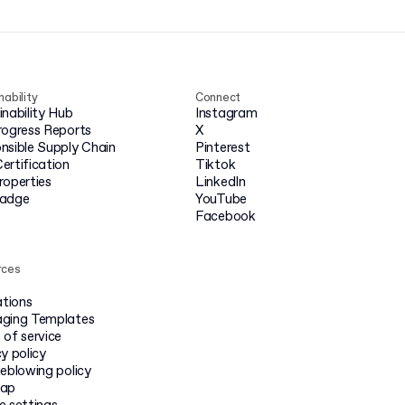
nability
Connect
inability Hub
Instagram
rogress Reports
X
nsible Supply Chain
Pinterest
ertification
Tiktok
roperties
LinkedIn
badge
YouTube
Facebook
rces
ations
ging Templates
 of service
y policy
leblowing policy
map