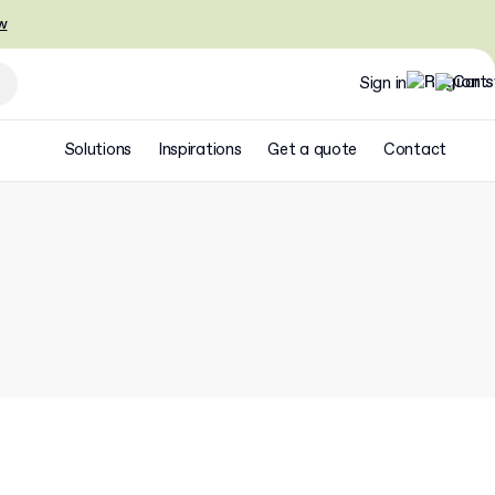
w
Sign in
Solutions
Inspirations
Get a quote
Contact