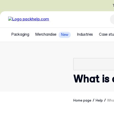
T
Packaging
Merchandise
Industries
Case stu
New
What is 
/
/
Home page
Help
What