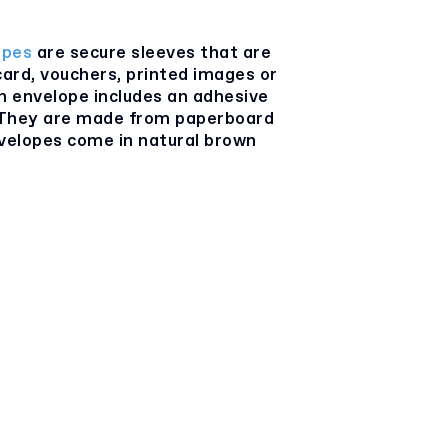
opes
are secure sleeves that are
card, vouchers, printed images or
ch envelope includes an adhesive
. They are made from paperboard
nvelopes come in natural brown