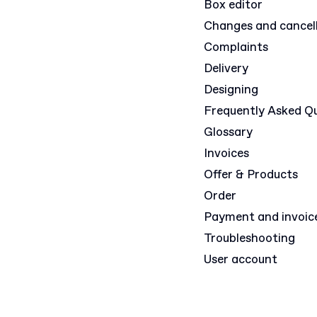
Box editor
Changes and cancel
Complaints
Delivery
Designing
Frequently Asked Q
Glossary
Invoices
Offer & Products
Order
Payment and invoic
Troubleshooting
User account