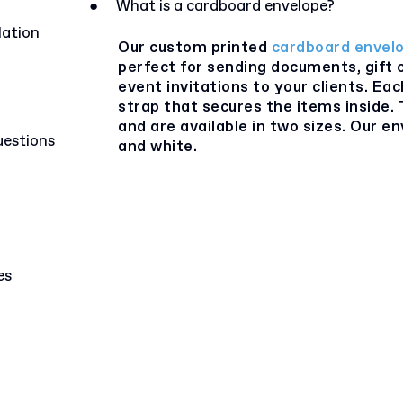
●
What is a cardboard envelope?
lation
Our custom printed
cardboard envel
perfect for sending documents, gift 
event invitations to your clients. Ea
strap that secures the items inside
and are available in two sizes. Our e
uestions
and white.
es