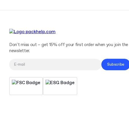
Don't miss out – get 15% off your first order when you join the
newsletter.
Subscribe