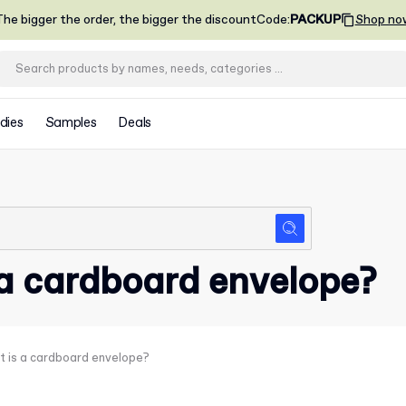
he bigger the order, the bigger the discount
Code
:
PACKUP
Shop no
dies
Samples
Deals
a cardboard envelope?
 is a cardboard envelope?