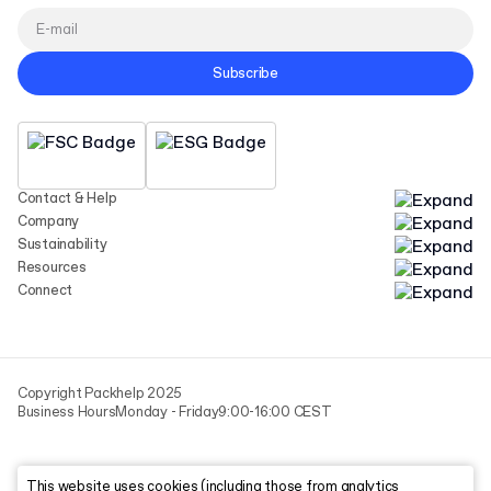
Subscribe
Contact & Help
Company
Sustainability
Resources
Connect
Copyright Packhelp 2025
Business Hours
Monday - Friday
9:00-16:00 CEST
This website uses cookies (including those from analytics