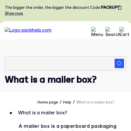
The bigger the order, the bigger the discount
Code
:
PACKUP
Shop now
What is a mailer box?
/
/
Home page
Help
What is a mailer box?
●
What is a mailer box?
A mailer box is a paperboard packaging