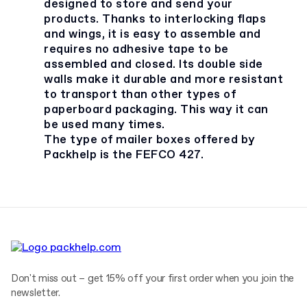
designed to store and send your
products. Thanks to interlocking flaps
and wings, it is easy to assemble and
requires no adhesive tape to be
assembled and closed. Its double side
walls make it durable and more resistant
to transport than other types of
paperboard packaging. This way it can
be used many times.
The type of mailer boxes offered by
Packhelp is the FEFCO 427.
Don't miss out – get 15% off your first order when you join the
newsletter.