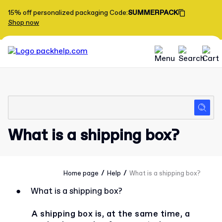
15% off personalized packaging
Code
:
SUMMERPACK
Shop now
What is a shipping box?
/
/
Home page
Help
What is a shipping box?
●
What is a shipping box?
A shipping box is, at the same time, a