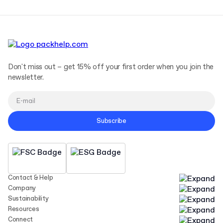
Don't miss out – get 15% off your first order when you join the
newsletter.
Subscribe
Contact & Help
Company
Sustainability
Resources
Connect