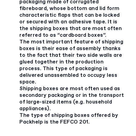
packaging made of corrugated
fibreboard, whose bottom and lid form
characteristic flaps that can be locked
or secured with an adhesive tape. It is
the shipping boxes that are most often
referred to as “cardboard boxes”.
The most important feature of shipping
boxes is their ease of assembly thanks
to the fact that their two side walls are
glued together in the production
process. This type of packaging is
delivered unassembled to occupy less
space.
Shipping boxes are most often used as
secondary packaging or in the transport
of large-sized items (e.g. household
appliances).
The type of shipping boxes offered by
Packhelp is the FEFCO 201.