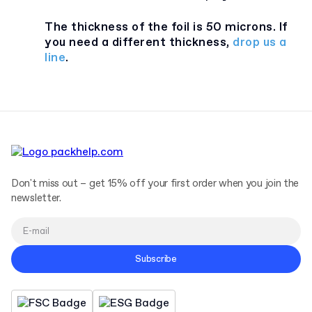
The thickness of the foil is 50 microns. If
you need a different thickness,
drop us a
line
.
Don't miss out – get 15% off your first order when you join the
newsletter.
Subscribe