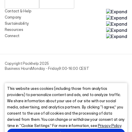
Contact & Help
Company
Sustainability
Resources
Connect
Copyright Packhelp 2025
Business Hours
Monday - Friday
9:00-16:00 CEST
This website uses cookies (including those from analytics
providers) to personalize content and ads, and to analyze traffic.
We share information about your use of our site with our social
media, advertising, and analytics partners. By clicking “I agree,” you
consent to the use of all cookies and the processing of data
derived from them. You can change or withdraw your consent at any
time in “Cookie Settings.” For more information, see
Privacy Policy
.