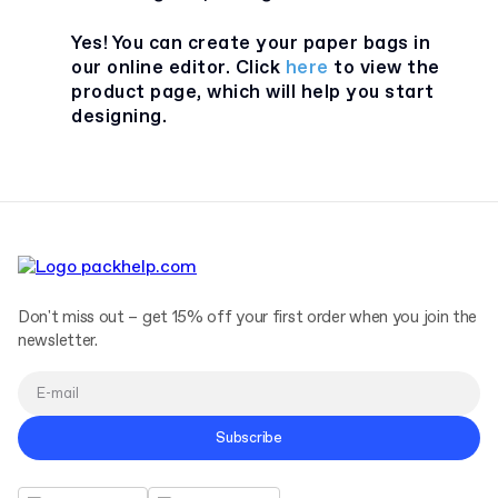
Yes! You can create your paper bags in
our online editor. Click
here
to view the
product page, which will help you start
designing.
Don't miss out – get 15% off your first order when you join the
newsletter.
Subscribe