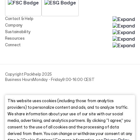
Contact & Help
Company
Sustainability
Resources
Connect
Copyright Packhelp 2025
Business Hours
Monday - Friday
9:00-16:00 CEST
This website uses cookies (including those from analytics
providers) to personalize content and ads, and to analyze traffic.
We share information about your use of our site with our social
media, advertising, and analytics partners. By clicking “I agree,” you
consent to the use of all cookies and the processing of data
derived from them. You can change or withdraw your consent at any