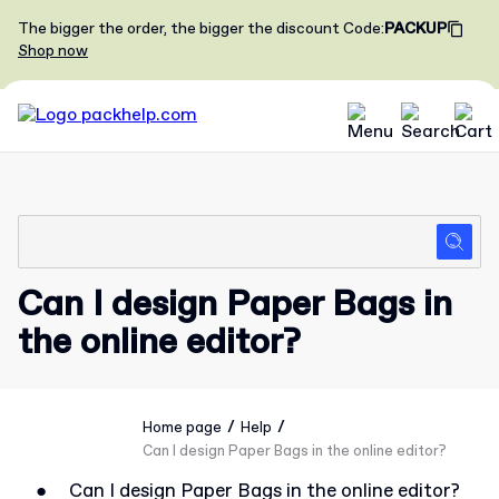
The bigger the order, the bigger the discount
Code
:
PACKUP
Shop now
Can I design Paper Bags in
the online editor?
/
/
Home page
Help
Can I design Paper Bags in the online editor?
●
Can I design Paper Bags in the online editor?