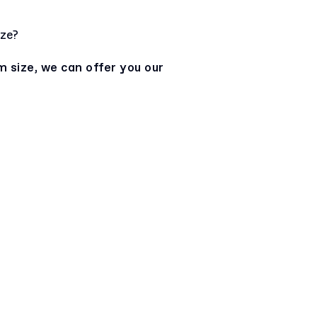
ize?
m size, we can offer you our