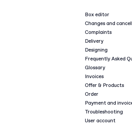
Box editor
Changes and cancel
Complaints
Delivery
Designing
Frequently Asked Q
Glossary
Invoices
Offer & Products
Order
Payment and invoic
Troubleshooting
User account