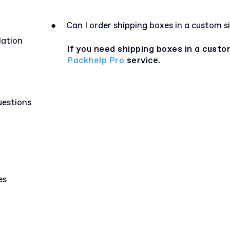
●
Can I order shipping boxes in a custom s
lation
If you need shipping boxes in a custo
Packhelp Pro
service.
uestions
es