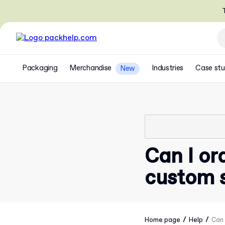
T
Packaging
Merchandise
Industries
Case stu
New
Can I or
custom s
/
/
Home page
Help
Can 