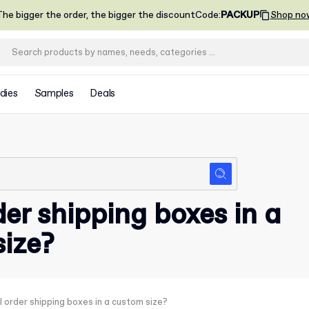
he bigger the order, the bigger the discount
Code
:
PACKUP
Shop no
dies
Samples
Deals
der shipping boxes in a
ize?
I order shipping boxes in a custom size?