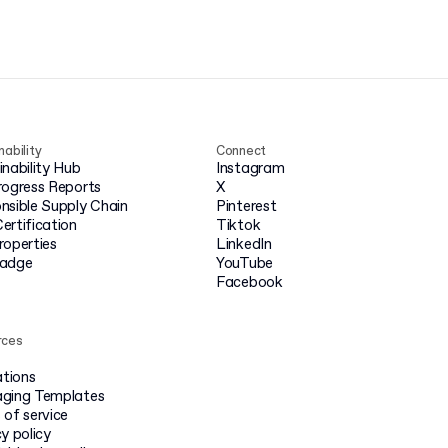
nability
Connect
inability Hub
Instagram
rogress Reports
X
nsible Supply Chain
Pinterest
ertification
Tiktok
roperties
LinkedIn
badge
YouTube
Facebook
rces
ations
ging Templates
 of service
y policy