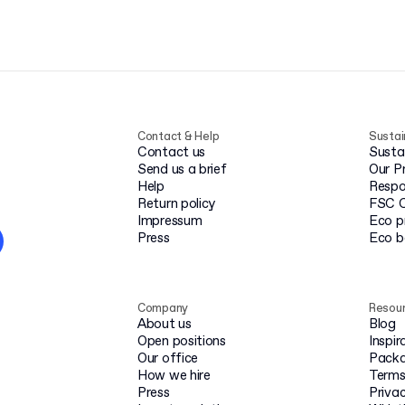
Contact & Help
Sustai
Contact us
Susta
Send us a brief
Our P
Help
Respo
Return policy
FSC C
Impressum
Eco p
Press
Eco 
Company
Resou
About us
Blog
Open positions
Inspir
Our office
Packa
How we hire
Terms
Press
Privac