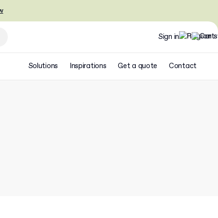
w
Sign in
Solutions
Inspirations
Get a quote
Contact