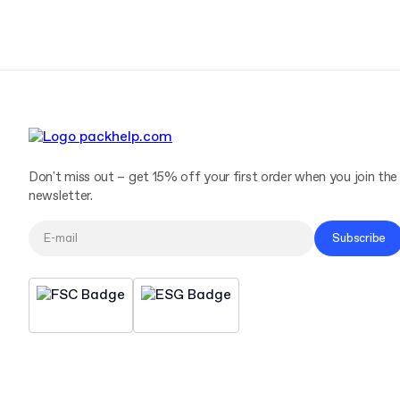
Don't miss out – get 15% off your first order when you join the
newsletter.
Subscribe