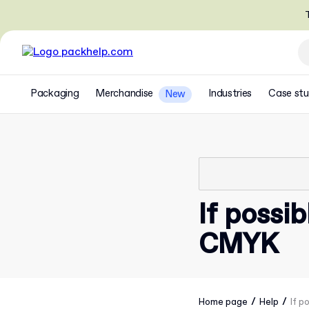
T
Packaging
Merchandise
Industries
Case stu
New
If possib
CMYK
/
/
Home page
Help
If p