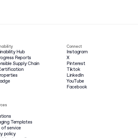
nability
Connect
inability Hub
Instagram
rogress Reports
X
nsible Supply Chain
Pinterest
ertification
Tiktok
roperties
LinkedIn
badge
YouTube
Facebook
rces
ations
ging Templates
 of service
y policy