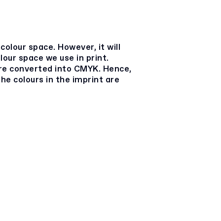
colour space. However, it will
lour space we use in print.
e converted into CMYK. Hence,
he colours in the imprint are