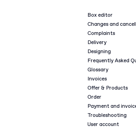
Box editor
Changes and cancel
Complaints
Delivery
Designing
Frequently Asked Q
Glossary
Invoices
Offer & Products
Order
Payment and invoic
Troubleshooting
User account