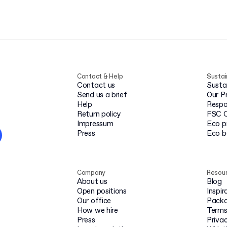
Contact & Help
Sustai
Contact us
Susta
Send us a brief
Our P
Help
Respo
Return policy
FSC C
Impressum
Eco p
Press
Eco 
Company
Resou
About us
Blog
Open positions
Inspir
Our office
Packa
How we hire
Terms
Press
Privac