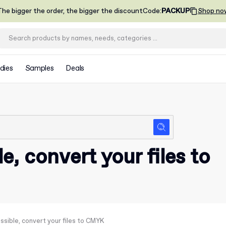
he bigger the order, the bigger the discount
Code
:
PACKUP
Shop no
dies
Samples
Deals
le, convert your files to
ossible, convert your files to CMYK