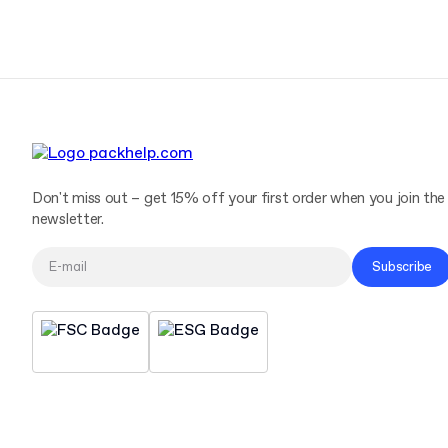
Don't miss out – get 15% off your first order when you join the
newsletter.
Subscribe