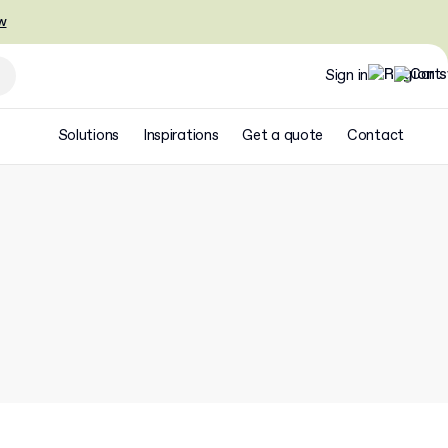
w
Sign in
Solutions
Inspirations
Get a quote
Contact