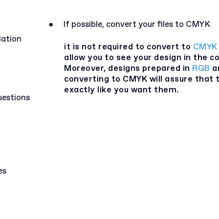
●
If possible, convert your files to CMYK
lation
it is not required to convert to
CMYK
allow you to see your design in the co
Moreover, designs prepared in
RGB
ar
converting to CMYK will assure that t
exactly like you want them.
uestions
es